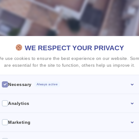
WE RESPECT YOUR PRIVACY
e use cookies to ensure the best experience on our website. So
are essential for the site to function, others help us improve it.
Necessary
Always active
ESPAÑA SPAI
HOME
Analytics
Calle Denia 
PROPERTIES
SEND US AN 
ABOUT ME
Marketing
colores.age
CONTACT
TALK TO US