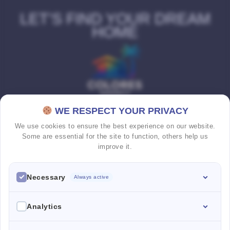
LET’S FIND YOUR DREAM
HOME
WE RESPECT YOUR PRIVACY
We use cookies to ensure the best experience on our website.
Some are essential for the site to function, others help us
improve it.
HOME
PROPERTIES
Necessary
ABOUT ME
Always active
CONTACT
Analytics