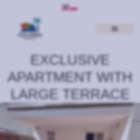
EXCLUSIVE
APARTMENT WITH
LARGE TERRACE