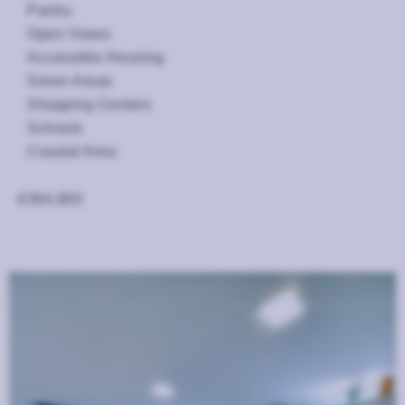
Pantry
Open Views
Accessible Housing
Green Areas
Shopping Centers
Schools
Coastal Area
€394,900