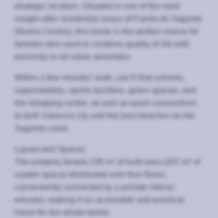
strategic location. Situated in one of the most
sought-after residential areas of Puerto de Sagunto
(Nuevo Centro), this home is the perfect choice for
families who want to combine quality of life with
proximity to all urban amenities.
Within a few minutes’ walk, you’ll find schools,
supermarkets, sports facilities, green spaces, and
the shopping center, as well as quick connections
to both Valencia city and the best beaches on the
Sagunto coast.
Layout and Spaces
The property boasts 230 m² of built area (207 m² of
usable space) distributed over four floors,
conveniently connected by a private interior
elevator, making it an accessible and practical
home for the whole family.