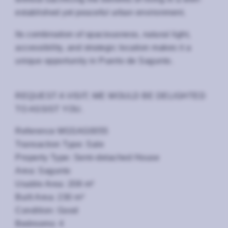
established yet peaceful urban environment.
Its combination of spaciousness, natural light,
accessibility, and strategic location makes it a
unique opportunity in Puerto de Sagunto.
REQUEST A VISIT; WE WOULD BE DELIGHTED
TO ASSIST YOU.
Reference MGSAG0055
Transaction Type: Sale
Property Type: Semi-detached House
Area: Sagunto
Usable Area: 208 m²
Built Area: 230 m²
Condition: Good
Bedrooms: 4