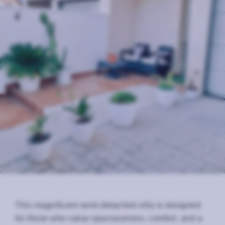
This magnificent semi-detached villa is designed
for those who value spaciousness, comfort, and a