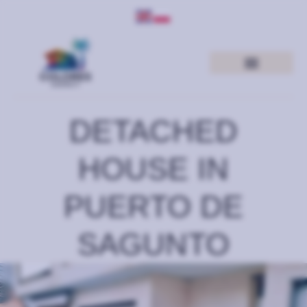
DETACHED
HOUSE IN
PUERTO DE
SAGUNTO