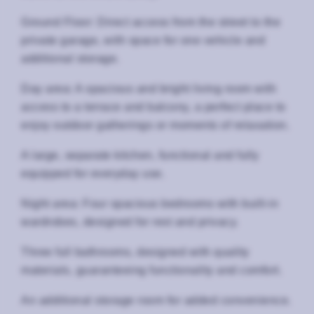
Ground Floor: Direct access from the street to the
private garage, with space for one vehicle and
additional storage.
Day area: A spacious and bright living room with
access to a terrace and balcony, a perfect place to
enjoy outdoor gatherings or moments of relaxation.
A large, separate kitchen, functional and fully
equipped for everyday use.
Night area: Four spacious bedrooms with built-in
wardrobes, designed for rest and privacy.
Three full bathrooms, designed with quality
materials, guaranteeing functionality and comfort.
An additional storage room for added convenience.