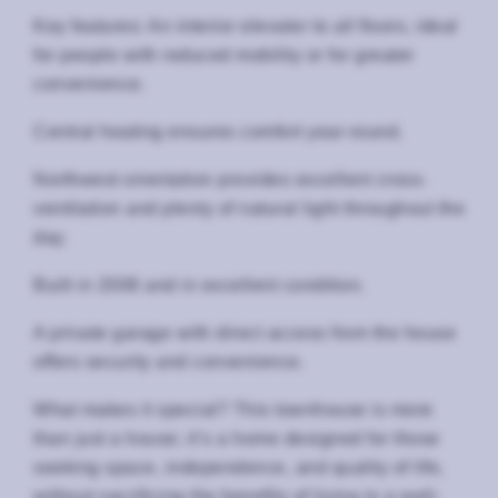
Key features: An interior elevator to all floors, ideal
for people with reduced mobility or for greater
convenience.
Central heating ensures comfort year-round.
Northwest orientation provides excellent cross-
ventilation and plenty of natural light throughout the
day.
Built in 2008 and in excellent condition.
A private garage with direct access from the house
offers security and convenience.
What makes it special? This townhouse is more
than just a house; it’s a home designed for those
seeking space, independence, and quality of life,
without sacrificing the benefits of living in a well-