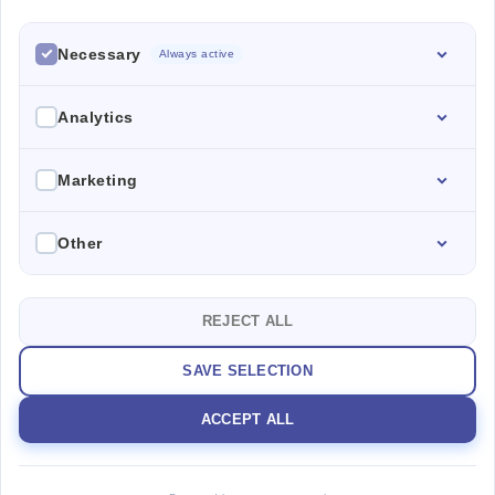
PROPERTIES
Necessary
ABOUT ME
Always active
CONTACT
Analytics
Marketing
SEND US AN
ESPAÑA SPAIN
EMAIL
Calle Denia 60 46006 Valencia
TALK TO US
colores.agency@mail.com
+34697783406
Other
PRIVACY POLICY
REJECT ALL
COPYRIGHT © 2025
SAVE SELECTION
ACCEPT ALL