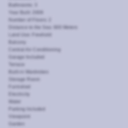
Bathrooms: 3
Year Built: 2008
Number of Floors: 2
Distance to the Sea: 600 Meters
Land Use: Freehold
Balcony
Central Air Conditioning
Garage Included
Terrace
Built-in Wardrobes
Storage Room
Furnished
Electricity
Water
Parking Included
Viewpoint
Garden