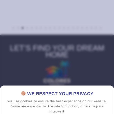
LET’S FIND YOUR DREAM
HOME
WE RESPECT YOUR PRIVACY
We use cookies to ensure the best experience on our website.
Some are essential for the site to function, others help us
improve it.
HOME