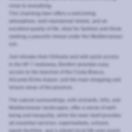
close to everything.
This charming town offers a welcoming
atmosphere, well-maintained streets, and an
excellent quality of life, ideal for families and those
seeking a peaceful retreat under the Mediterranean
sun.
Just minutes from Orihuela and with quick access
to the AP-7 motorway, Benferri provides easy
access to the beaches of the Costa Blanca,
Alicante-Elche Airport, and the main shopping and
leisure areas of the province.
The natural surroundings, with orchards, hills, and
Mediterranean landscapes, offer a sense of well-
being and tranquility, while the town itself provides
all essential services: supermarkets, schools,
sports facilities, and a vibrant local life year-round.