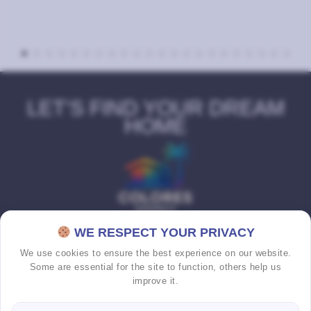
LET’S FIND YOUR DREAM
HOME
WE RESPECT YOUR PRIVACY
We use cookies to ensure the best experience on our website.
Some are essential for the site to function, others help us
improve it.
HOME
PROPERTIES