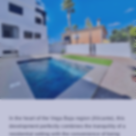
In the heart of the Vega Baja region (Alicante), this
development perfectly combines the tranquility of a
residential setting with the convenience of being