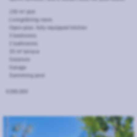
150 m² plot
Living/dining room
Open-plan, fully equipped kitchen
3 bedrooms
2 bathrooms
35 m² terrace
Solarium
Garage
Swimming pool
€298,000