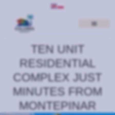
TEN UNIT
RESIDENTIAL
COMPLEX JUST
MINUTES FROM
MONTEPINAR