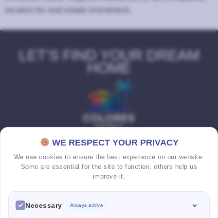
location for real estate investment.
LET’S FIND YOUR DREAM
HOME
WE RESPECT YOUR PRIVACY
We use cookies to ensure the best experience on our website.
Some are essential for the site to function, others help us
improve it.
HOME
PROPERTIES
Necessary
ABOUT ME
Always active